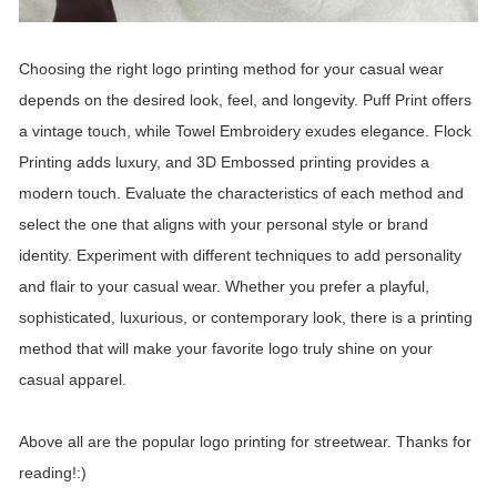
Choosing the right logo printing method for your casual wear
depends on the desired look, feel, and longevity. Puff Print offers
a vintage touch, while Towel Embroidery exudes elegance. Flock
Printing adds luxury, and 3D Embossed printing provides a
modern touch. Evaluate the characteristics of each method and
select the one that aligns with your personal style or brand
identity. Experiment with different techniques to add personality
and flair to your casual wear. Whether you prefer a playful,
sophisticated, luxurious, or contemporary look, there is a printing
method that will make your favorite logo truly shine on your
casual apparel.
Above all are the popular logo printing for streetwear. Thanks for
reading!:)