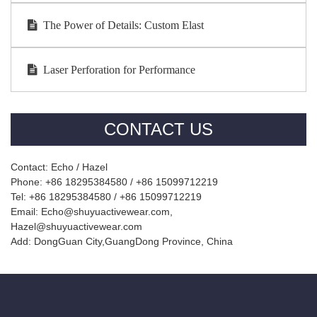
The Power of Details: Custom Elast
Laser Perforation for Performance
CONTACT US
Contact: Echo / Hazel
Phone: +86 18295384580 / +86 15099712219
Tel: +86 18295384580 / +86 15099712219
Email: Echo@shuyuactivewear.com,
Hazel@shuyuactivewear.com
Add: DongGuan City,GuangDong Province, China