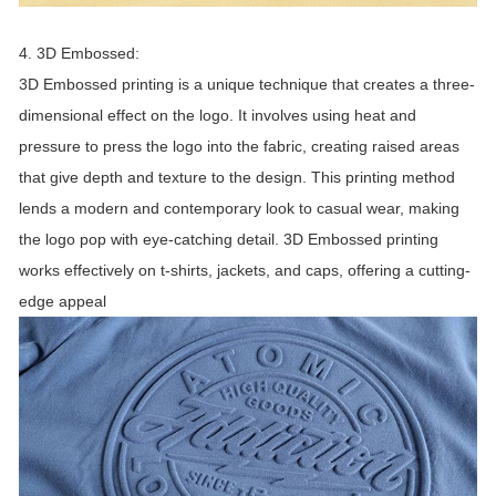
4. 3D Embossed:
3D Embossed printing is a unique technique that creates a three-
dimensional effect on the logo. It involves using heat and
pressure to press the logo into the fabric, creating raised areas
that give depth and texture to the design. This printing method
lends a modern and contemporary look to casual wear, making
the logo pop with eye-catching detail. 3D Embossed printing
works effectively on t-shirts, jackets, and caps, offering a cutting-
edge appeal