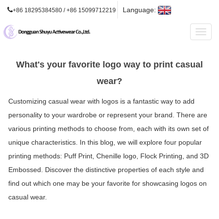
Language:
+86 18295384580 / +86 15099712219
Toggl
naviga
What's your favorite logo way to print casual
wear?
Customizing casual wear with logos is a fantastic way to add
personality to your wardrobe or represent your brand. There are
various printing methods to choose from, each with its own set of
unique characteristics. In this blog, we will explore four popular
printing methods: Puff Print, Chenille logo, Flock Printing, and 3D
Embossed. Discover the distinctive properties of each style and
find out which one may be your favorite for showcasing logos on
casual wear.