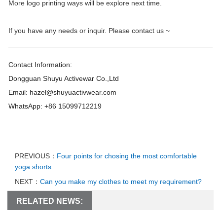
More logo printing ways will be explore next time.
If you have any needs or inquir. Please contact us ~
Contact Information:
Dongguan Shuyu Activewar Co.,Ltd
Email: hazel@shuyuactivwear.com
WhatsApp: +86 15099712219
PREVIOUS：
Four points for chosing the most comfortable
yoga shorts
NEXT：
Can you make my clothes to meet my requirement?
RELATED NEWS: