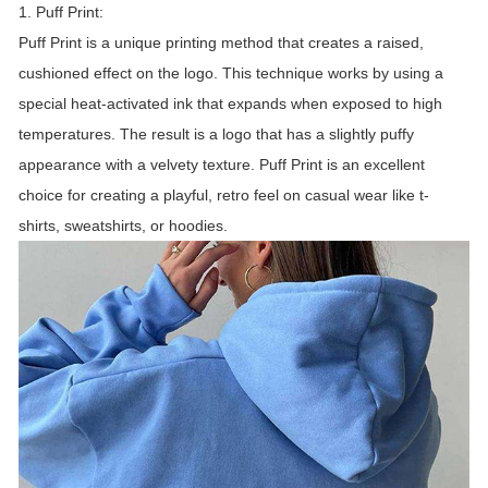
1. Puff Print:
Puff Print is a unique printing method that creates a raised,
cushioned effect on the logo. This technique works by using a
special heat-activated ink that expands when exposed to high
temperatures. The result is a logo that has a slightly puffy
appearance with a velvety texture. Puff Print is an excellent
choice for creating a playful, retro feel on casual wear like t-
shirts, sweatshirts, or hoodies.