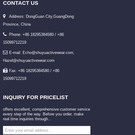
CONTACT
US
Address: DongGuan City,GuangDong
Province, China
Phone: +86 18295384580 / +86
15099712219
E-mail: Echo@shuyuactivewear.com,
Hazel@shuyuactivewear.com
Fax: +86 18295384580 / +86
15099712219
INQUIRY
FOR PRICELIST
offers excellent, comprehensive customer service
every step of the way. Before you order, make
real time inquiries through...