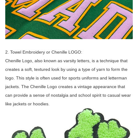
2. Towel Embroidery or Chenille LOGO:
Chenille Logo, also known as varsity letters, is a technique that
creates a soft, textured look by using a type of yarn to form the
logo. This style is often used for sports uniforms and letterman
jackets. The Chenille Logo creates a vintage appearance that
can provide a sense of nostalgia and school spirit to casual wear
like jackets or hoodies.