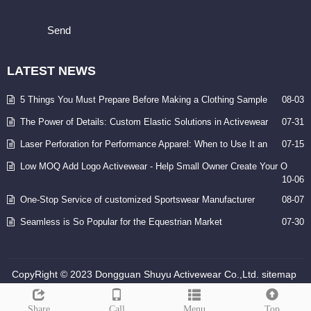
Send
LATEST
NEWS
5 Things You Must Prepare Before Making a Clothing Sample
08-03
The Power of Details: Custom Elastic Solutions in Activewear
07-31
Laser Perforation for Performance Apparel: When to Use It an
07-15
Low MOQ Add Logo Activewear - Help Small Owner Create Your O
10-06
One-Stop Service of customized Sportswear Manufacturer
08-07
Seamless is So Popular for the Equestrian Market
07-30
CopyRight © 2023 Dongguan Shuyu Activewear Co.,Ltd.
sitemap
Share
Call
Menu
Top