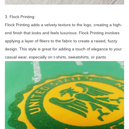
3. Flock Printing:
Flock Printing adds a velvety texture to the logo, creating a high-
end finish that looks and feels luxurious. Flock Printing involves
applying a layer of fibers to the fabric to create a raised, fuzzy
design. This style is great for adding a touch of elegance to your
casual wear, especially on t-shirts, sweatshirts, or pants.