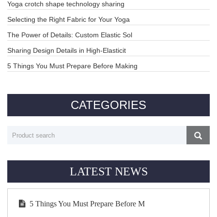
Yoga crotch shape technology sharing
Selecting the Right Fabric for Your Yoga
The Power of Details: Custom Elastic Sol
Sharing Design Details in High-Elasticit
5 Things You Must Prepare Before Making
CATEGORIES
LATEST NEWS
5 Things You Must Prepare Before M